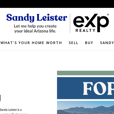
WHAT’S YOUR HOME WORTH
SELL
BUY
SANDY