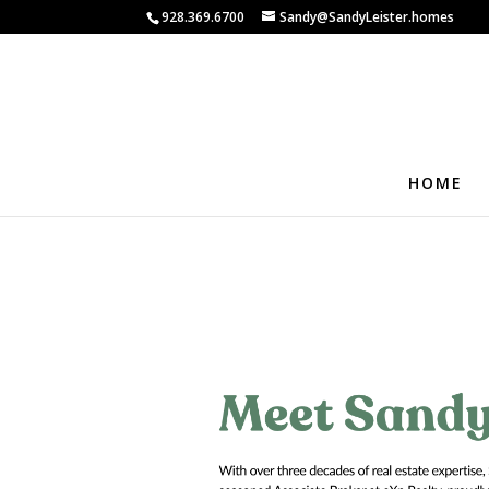
928.369.6700
Sandy@SandyLeister.homes
HOME