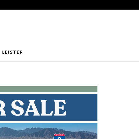
 LEISTER